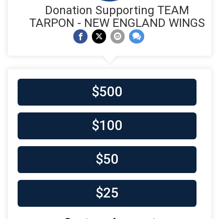
Donation Supporting TEAM
TARPON - NEW ENGLAND WINGS
$500
$100
$50
$25