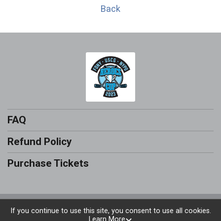
Back
FAQ
Refund Policy
Purchase Tickets
Powered by RunSignup, © 2026
If you continue to use this site, you consent to use all cookies.
Learn More