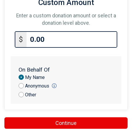
Custom Amount
Enter a custom donation amount or select a
donation level above.
$
On Behalf Of
Donation
My Name
Attribution
Anonymous
Other
Continue