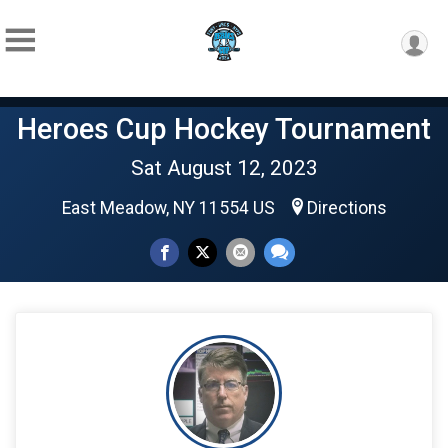
Heroes Cup Hockey Tournament
Sat August 12, 2023
East Meadow, NY 11554 US
Directions